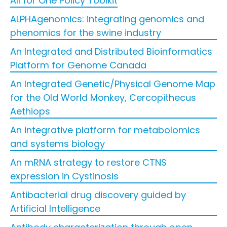
All for One Policy Toolkit
ALPHAgenomics: integrating genomics and
phenomics for the swine industry
An Integrated and Distributed Bioinformatics
Platform for Genome Canada
An Integrated Genetic/Physical Genome Map
for the Old World Monkey, Cercopithecus
Aethiops
An integrative platform for metabolomics
and systems biology
An mRNA strategy to restore CTNS
expression in Cystinosis
Antibacterial drug discovery guided by
Artificial Intelligence