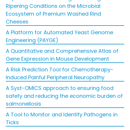
Ripening Conditions on the Microbial
Ecosystem of Premium Washed Rind
Cheeses
A Platform for Automated Yeast Genome
Engineering (PAYGE)
A Quantitative and Comprehensive Atlas of
Gene Expression in Mouse Development
A Risk Prediction Tool for Chemotherapy-
Induced Painful Peripheral Neuropathy
A Syst-OMICS approach to ensuring food
safety and reducing the economic burden of
salmonellosis
A Tool to Monitor and Identify Pathogens in
Ticks