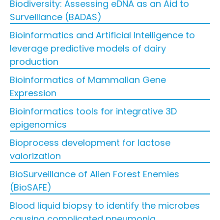
Biodiversity: Assessing eDNA as an Aid to
Surveillance (BADAS)
Bioinformatics and Artificial Intelligence to
leverage predictive models of dairy
production
Bioinformatics of Mammalian Gene
Expression
Bioinformatics tools for integrative 3D
epigenomics
Bioprocess development for lactose
valorization
BioSurveillance of Alien Forest Enemies
(BioSAFE)
Blood liquid biopsy to identify the microbes
causing complicated pneumonia