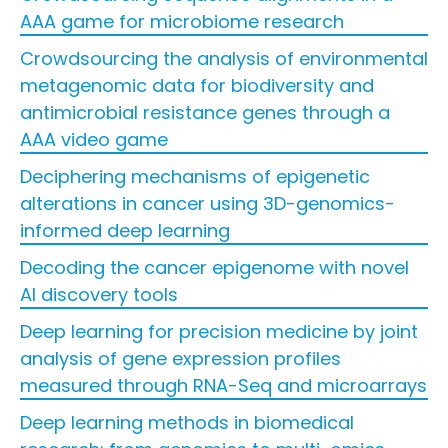
AAA game for microbiome research
Crowdsourcing the analysis of environmental
metagenomic data for biodiversity and
antimicrobial resistance genes through a
AAA video game
Deciphering mechanisms of epigenetic
alterations in cancer using 3D-genomics-
informed deep learning
Decoding the cancer epigenome with novel
AI discovery tools
Deep learning for precision medicine by joint
analysis of gene expression profiles
measured through RNA-Seq and microarrays
Deep learning methods in biomedical