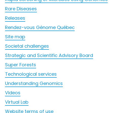
Rare Diseases
Releases
Rendez-vous Génome Québec
Site map
Societal challenges
Strategic and Scientific Advisory Board
Super Forests
Technological services
Understanding Genomics
Videos
Virtual Lab
Website terms of use