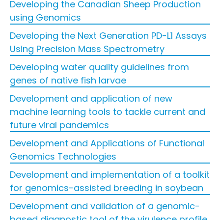
Developing the Canadian Sheep Production
using Genomics
Developing the Next Generation PD-L1 Assays
Using Precision Mass Spectrometry
Developing water quality guidelines from
genes of native fish larvae
Development and application of new
machine learning tools to tackle current and
future viral pandemics
Development and Applications of Functional
Genomics Technologies
Development and implementation of a toolkit
for genomics-assisted breeding in soybean
Development and validation of a genomic-
based diagnostic tool of the virulence profile