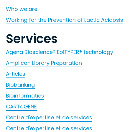
Who we are
Working for the Prevention of Lactic Acidosis
Services
Agena Bioscience® EpiTYPER® technology
Amplicon Library Preparation
Articles
Biobanking
Bioinformatics
CARTaGENE
Centre d'expertise et de services
Centre d'expertise et de services