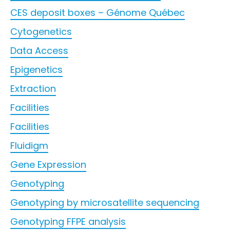
CES deposit boxes – Génome Québec
Cytogenetics
Data Access
Epigenetics
Extraction
Facilities
Facilities
Fluidigm
Gene Expression
Genotyping
Genotyping by microsatellite sequencing
Genotyping FFPE analysis