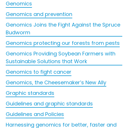
Genomics
Genomics and prevention
Genomics Joins the Fight Against the Spruce
Budworm
Genomics protecting our forests from pests
Genomics Providing Soybean Farmers with
Sustainable Solutions that Work
Genomics to fight cancer
Genomics, the Cheesemaker’s New Ally
Graphic standards
Guidelines and graphic standards
Guidelines and Policies
Harnessing genomics for better, faster and