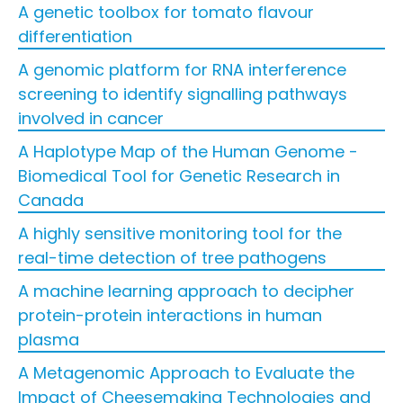
A genetic toolbox for tomato flavour
differentiation
A genomic platform for RNA interference
screening to identify signalling pathways
involved in cancer
A Haplotype Map of the Human Genome -
Biomedical Tool for Genetic Research in
Canada
A highly sensitive monitoring tool for the
real-time detection of tree pathogens
A machine learning approach to decipher
protein-protein interactions in human
plasma
A Metagenomic Approach to Evaluate the
Impact of Cheesemaking Technologies and