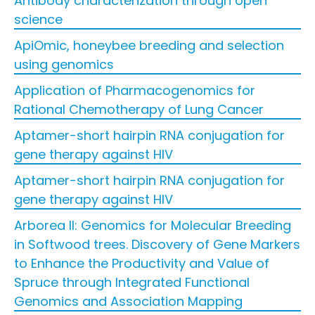
Antibody characterization through open
science
ApiOmic, honeybee breeding and selection
using genomics
Application of Pharmacogenomics for
Rational Chemotherapy of Lung Cancer
Aptamer-short hairpin RNA conjugation for
gene therapy against HIV
Aptamer-short hairpin RNA conjugation for
gene therapy against HIV
Arborea II: Genomics for Molecular Breeding
in Softwood trees. Discovery of Gene Markers
to Enhance the Productivity and Value of
Spruce through Integrated Functional
Genomics and Association Mapping