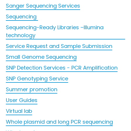
Sanger Sequencing Services
Sequencing
Sequencing-Ready Libraries –Illumina
technology
Service Request and Sample Submission
Small Genome Sequencing
SNP Detection Services - PCR Amplification
SNP Genotyping Service
Summer promotion
User Guides
Virtual lab
Whole plasmid and long PCR sequencing