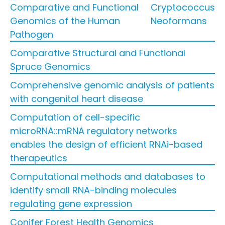
Comparative and Functional
Cryptococcus
Genomics of the Human
Neoformans
Pathogen
Comparative Structural and Functional
Spruce Genomics
Comprehensive genomic analysis of patients
with congenital heart disease
Computation of cell-specific
microRNA::mRNA regulatory networks
enables the design of efficient RNAi-based
therapeutics
Computational methods and databases to
identify small RNA-binding molecules
regulating gene expression
Conifer Forest Health Genomics