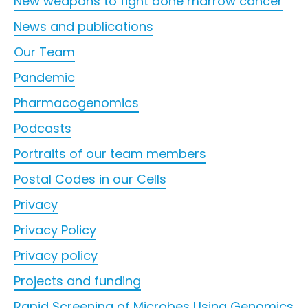
New weapons to fight bone marrow cancer
News and publications
Our Team
Pandemic
Pharmacogenomics
Podcasts
Portraits of our team members
Postal Codes in our Cells
Privacy
Privacy Policy
Privacy policy
Projects and funding
Rapid Screening of Microbes Using Genomics