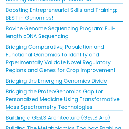
Boosting Entrepreneurial Skills and Training:
BEST in Genomics!
Bovine Genome Sequencing Program: Full-
length cDNA Sequencing
Bridging Comparative, Population and
Functional Genomics to Identify and
Experimentally Validate Novel Regulatory
Regions and Genes for Crop Improvement
Bridging the Emerging Genomics Divide
Bridging the ProteoGenomics Gap for
Personalized Medicine Using Transformative
Mass Spectrometry Technologies
Building a GE
LS Architecture (GE
LS Arc)
3
3
Building The Metabolomics Toolbox: Enabling