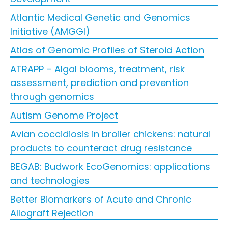
Atlantic Medical Genetic and Genomics
Initiative (AMGGI)
Atlas of Genomic Profiles of Steroid Action
ATRAPP – Algal blooms, treatment, risk
assessment, prediction and prevention
through genomics
Autism Genome Project
Avian coccidiosis in broiler chickens: natural
products to counteract drug resistance
BEGAB: Budwork EcoGenomics: applications
and technologies
Better Biomarkers of Acute and Chronic
Allograft Rejection