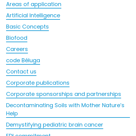
Areas of application
Artificial Intelligence
Basic Concepts
Biofood
Careers
code Béluga
Contact us
Corporate publications
Corporate sponsorships and partnerships
Decontaminating Soils with Mother Nature’s
Help
Demystifying pediatric brain cancer
EDI commitment