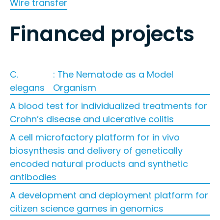
Wire transfer
Financed projects
C.
: The Nematode as a Model
elegans
Organism
A blood test for individualized treatments for
Crohn’s disease and ulcerative colitis
A cell microfactory platform for in vivo
biosynthesis and delivery of genetically
encoded natural products and synthetic
antibodies
A development and deployment platform for
citizen science games in genomics