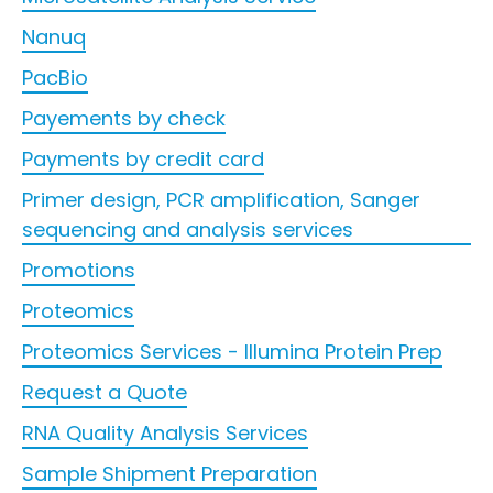
Nanuq
PacBio
Payements by check
Payments by credit card
Primer design, PCR amplification, Sanger
sequencing and analysis services
Promotions
Proteomics
Proteomics Services - Illumina Protein Prep
Request a Quote
RNA Quality Analysis Services
Sample Shipment Preparation