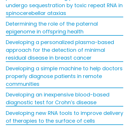
undergo sequestration by toxic repeat RNA in
spinocerebellar ataxias
Determining the role of the paternal
epigenome in offspring health
Developing a personalized plasma-based
approach for the detection of minimal
residual disease in breast cancer
Developing a simple machine to help doctors
properly diagnose patients in remote
communities
Developing an inexpensive blood-based
diagnostic test for Crohn’s disease
Developing new RNA tools to improve delivery
of therapies to the surface of cells