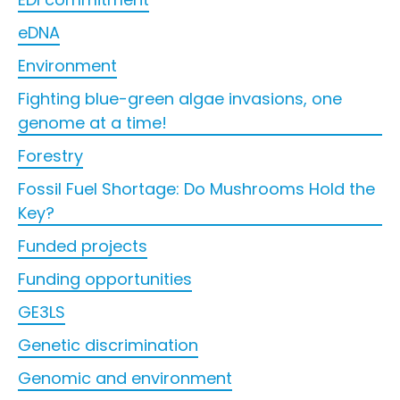
eDNA
Environment
Fighting blue-green algae invasions, one
genome at a time!
Forestry
Fossil Fuel Shortage: Do Mushrooms Hold the
Key?
Funded projects
Funding opportunities
GE3LS
Genetic discrimination
Genomic and environment