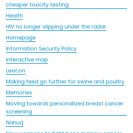
cheaper toxicity testing
Health
HIV no longer slipping under the radar
Homepage
Information Security Policy
Interactive map
Lexicon
Making feed go further for swine and poultry
Memories
Moving towards personalized breast cancer
screening
Nanuq