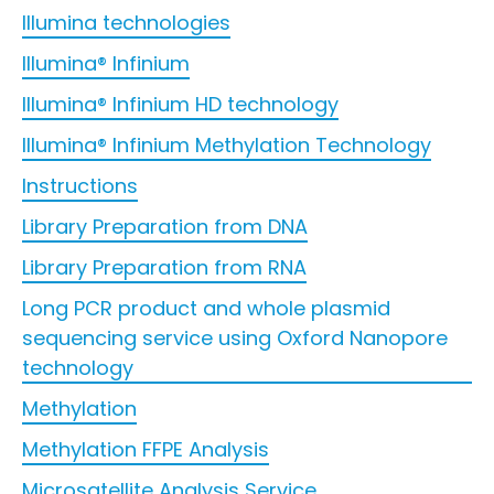
Illumina technologies
Illumina® Infinium
Illumina® Infinium HD technology
Illumina® Infinium Methylation Technology
Instructions
Library Preparation from DNA
Library Preparation from RNA
Long PCR product and whole plasmid
sequencing service using Oxford Nanopore
technology
Methylation
Methylation FFPE Analysis
Microsatellite Analysis Service