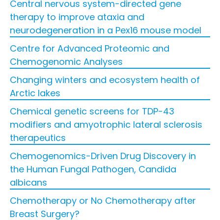
Central nervous system-directed gene
therapy to improve ataxia and
neurodegeneration in a Pex16 mouse model
Centre for Advanced Proteomic and
Chemogenomic Analyses
Changing winters and ecosystem health of
Arctic lakes
Chemical genetic screens for TDP-43
modifiers and amyotrophic lateral sclerosis
therapeutics
Chemogenomics-Driven Drug Discovery in
the Human Fungal Pathogen, Candida
albicans
Chemotherapy or No Chemotherapy after
Breast Surgery?