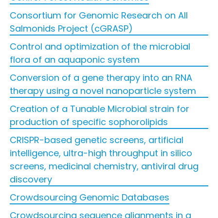
Consortium for Genomic Research on All
Salmonids Project (cGRASP)
Control and optimization of the microbial
flora of an aquaponic system
Conversion of a gene therapy into an RNA
therapy using a novel nanoparticle system
Creation of a Tunable Microbial strain for
production of specific sophorolipids
CRISPR-based genetic screens, artificial
intelligence, ultra-high throughput in silico
screens, medicinal chemistry, antiviral drug
discovery
Crowdsourcing Genomic Databases
Crowdsourcing sequence alignments in a