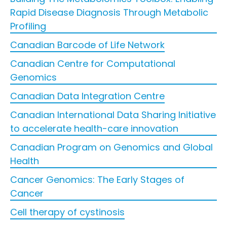
Rapid Disease Diagnosis Through Metabolic
Profiling
Canadian Barcode of Life Network
Canadian Centre for Computational
Genomics
Canadian Data Integration Centre
Canadian International Data Sharing Initiative
to accelerate health-care innovation
Canadian Program on Genomics and Global
Health
Cancer Genomics: The Early Stages of
Cancer
Cell therapy of cystinosis