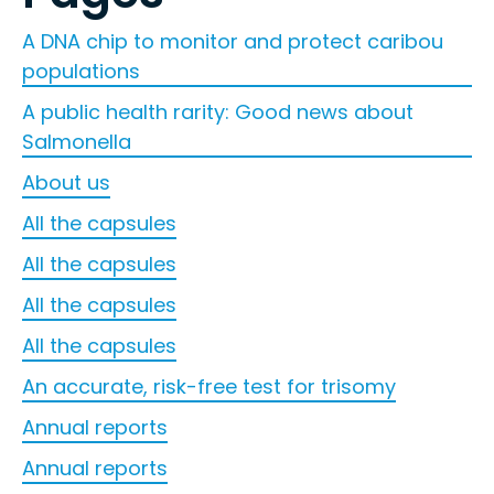
A DNA chip to monitor and protect caribou
populations
A public health rarity: Good news about
Salmonella
About us
All the capsules
All the capsules
All the capsules
All the capsules
An accurate, risk-free test for trisomy
Annual reports
Annual reports