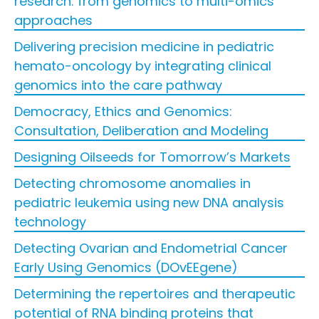
research: from genomics to multi-omics
approaches
Delivering precision medicine in pediatric
hemato-oncology by integrating clinical
genomics into the care pathway
Democracy, Ethics and Genomics:
Consultation, Deliberation and Modeling
Designing Oilseeds for Tomorrow’s Markets
Detecting chromosome anomalies in
pediatric leukemia using new DNA analysis
technology
Detecting Ovarian and Endometrial Cancer
Early Using Genomics (DOvEEgene)
Determining the repertoires and therapeutic
potential of RNA binding proteins that