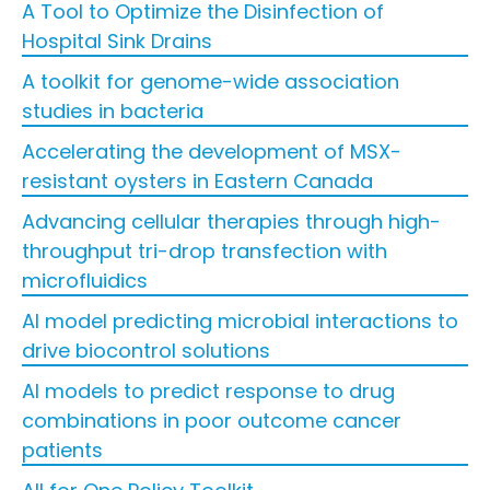
A Tool to Optimize the Disinfection of
Hospital Sink Drains
A toolkit for genome-wide association
studies in bacteria
Accelerating the development of MSX-
resistant oysters in Eastern Canada
Advancing cellular therapies through high-
throughput tri-drop transfection with
microfluidics
AI model predicting microbial interactions to
drive biocontrol solutions
AI models to predict response to drug
combinations in poor outcome cancer
patients