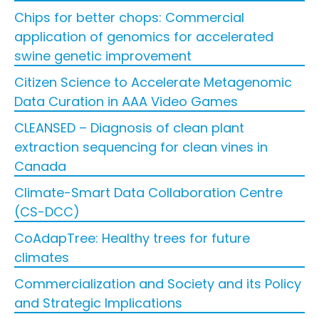
Chips for better chops: Commercial
application of genomics for accelerated
swine genetic improvement
Citizen Science to Accelerate Metagenomic
Data Curation in AAA Video Games
CLEANSED – Diagnosis of clean plant
extraction sequencing for clean vines in
Canada
Climate-Smart Data Collaboration Centre
(CS-DCC)
CoAdapTree: Healthy trees for future
climates
Commercialization and Society and its Policy
and Strategic Implications