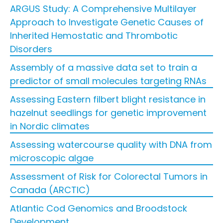
ARGUS Study: A Comprehensive Multilayer
Approach to Investigate Genetic Causes of
Inherited Hemostatic and Thrombotic
Disorders
Assembly of a massive data set to train a
predictor of small molecules targeting RNAs
Assessing Eastern filbert blight resistance in
hazelnut seedlings for genetic improvement
in Nordic climates
Assessing watercourse quality with DNA from
microscopic algae
Assessment of Risk for Colorectal Tumors in
Canada (ARCTIC)
Atlantic Cod Genomics and Broodstock
Development