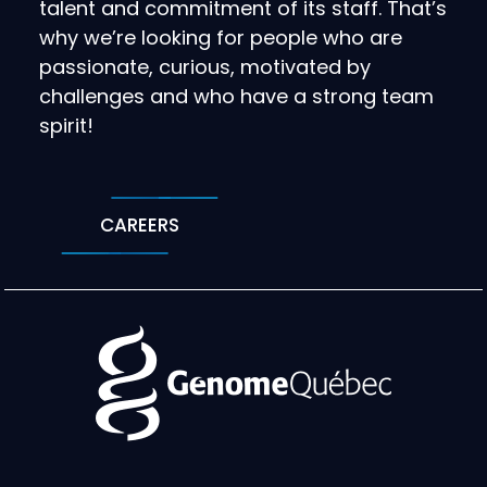
talent and commitment of its staff. That’s
why we’re looking for people who are
passionate, curious, motivated by
challenges and who have a strong team
spirit!
CAREERS