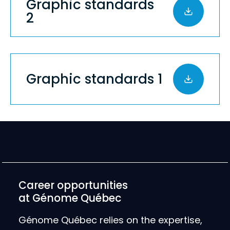
Graphic standards
2
Graphic standards 1
Career opportunities
at Génome Québec
Génome Québec relies on the expertise,