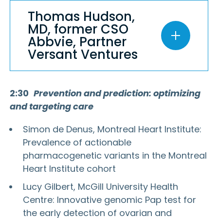
Thomas Hudson,
MD, former CSO
Abbvie, Partner
Versant Ventures
2:30
Prevention and prediction: optimizing
and targeting care
Simon de Denus, Montreal Heart Institute:
Prevalence of actionable
pharmacogenetic variants in the Montreal
Heart Institute cohort
Lucy Gilbert, McGill University Health
Centre: Innovative genomic Pap test for
the early detection of ovarian and