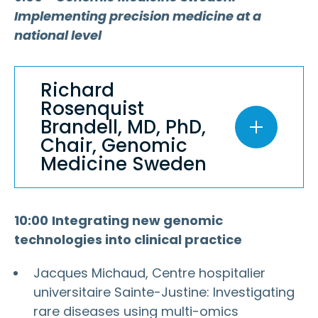
Implementing precision medicine at a
national level
Richard
Rosenquist
Brandell, MD, PhD,
Chair, Genomic
Medicine Sweden
10:00
Integrating new genomic
technologies into clinical practice
Jacques Michaud, Centre hospitalier
universitaire Sainte-Justine: Investigating
rare diseases using multi-omics