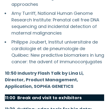
approaches
Amy Turriff, National Human Genome
Research Institute: Prenatal cell free DNA
sequencing and incidental detection of
maternal malignancies
Philippe Joubert, Institut universitaire de
cardiologie et de pneumologie de
Québec: New predictive biomarkers in lung
cancer: the advent of immunoconjugates
10:50 Industry Flash Talk by Lina Li,
Director, Product Management,
Application, SOPHiA GENETICS
11:00 Break and visit to exhibitors