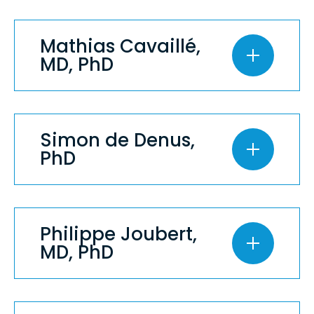
Mathias Cavaillé,
MD, PhD
Simon de Denus,
PhD
Philippe Joubert,
MD, PhD