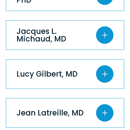
Jacques L.
Michaud, MD
Lucy Gilbert, MD
Jean Latreille, MD