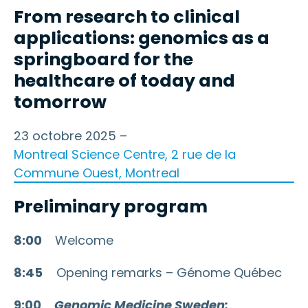
From research to clinical
applications: genomics as a
springboard for the
healthcare of today and
tomorrow
23 octobre 2025 –
Montreal Science Centre, 2 rue de la
Commune Ouest, Montreal
Preliminary program
8:00
Welcome
8:45
Opening remarks – Génome Québec
9:00
Genomic Medicine Sweden: