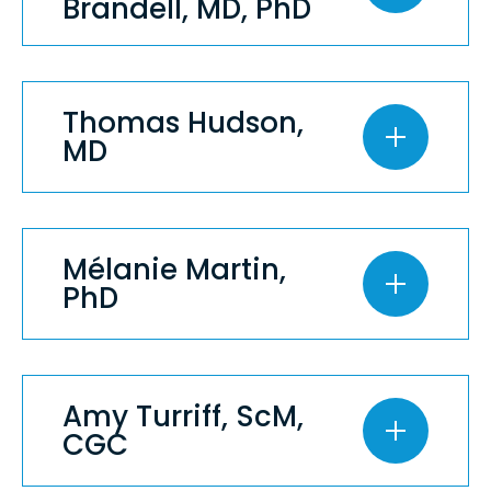
Brandell, MD, PhD
Thomas Hudson,
MD
Mélanie Martin,
PhD
Amy Turriff, ScM,
CGC