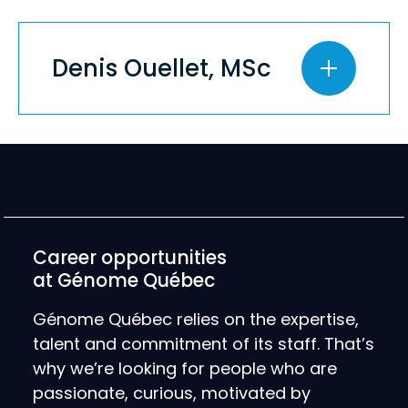
Denis Ouellet, MSc
Career opportunities
at Génome Québec
Génome Québec relies on the expertise,
talent and commitment of its staff. That’s
why we’re looking for people who are
passionate, curious, motivated by