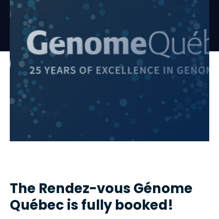
The Rendez-vous Génome
Québec is fully booked!