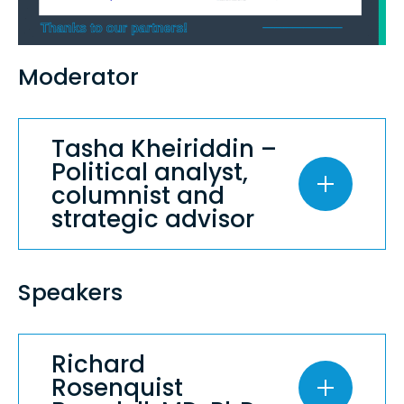
Moderator
Tasha Kheiriddin –
Political analyst,
columnist and
strategic advisor
Speakers
Richard
Rosenquist