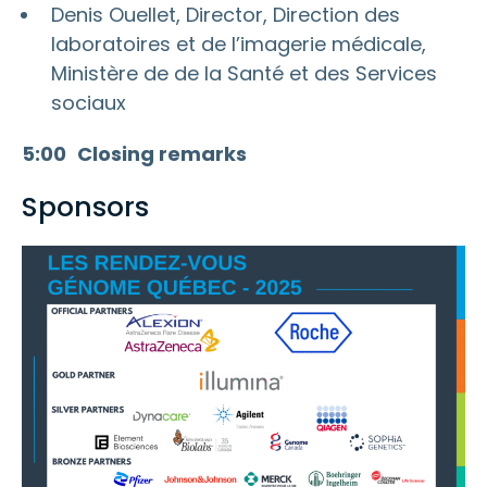
Denis Ouellet, Director, Direction des
laboratoires et de l’imagerie médicale,
Ministère de de la Santé et des Services
sociaux
5:00
Closing remarks
Sponsors