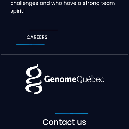
challenges and who have a strong team
spirit!
CAREERS
Contact us