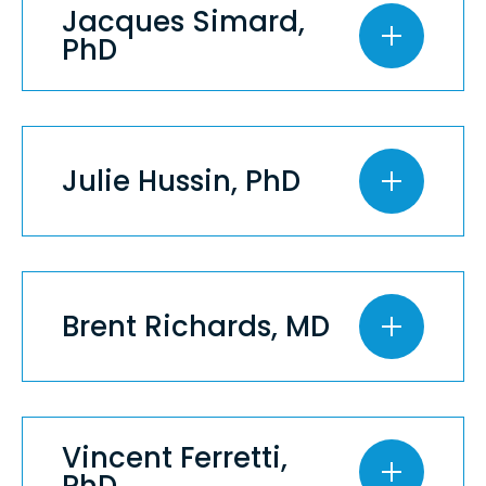
Jacques Simard,
PhD
Julie Hussin, PhD
Brent Richards, MD
Vincent Ferretti,
PhD