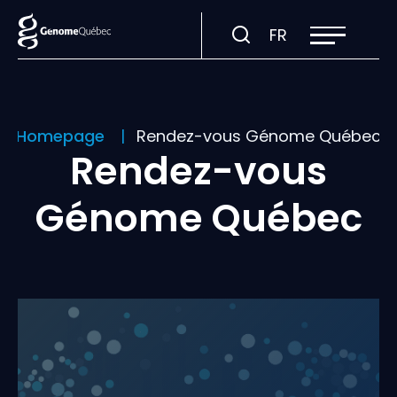
Open
Visit
FR
site
navigation
page
in:
Français.
Homepage
Rendez-vous Génome Québec
Rendez-vous
Génome Québec