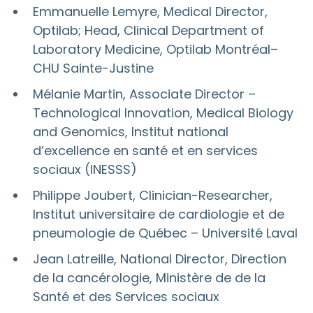
Emmanuelle Lemyre, Medical Director,
Optilab; Head, Clinical Department of
Laboratory Medicine, Optilab Montréal–
CHU Sainte-Justine
Mélanie Martin, Associate Director –
Technological Innovation, Medical Biology
and Genomics, Institut national
d’excellence en santé et en services
sociaux (INESSS)
Philippe Joubert, Clinician-Researcher,
Institut universitaire de cardiologie et de
pneumologie de Québec – Université Laval
Jean Latreille, National Director, Direction
de la cancérologie, Ministère de de la
Santé et des Services sociaux