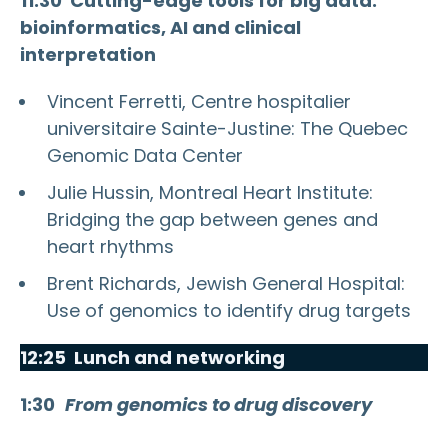
11:30
Cutting-edge tools for big data:
bioinformatics, AI and clinical
interpretation
Vincent Ferretti, Centre hospitalier
universitaire Sainte-Justine: The Quebec
Genomic Data Center
Julie Hussin, Montreal Heart Institute:
Bridging the gap between genes and
heart rhythms
Brent Richards, Jewish General Hospital:
Use of genomics to identify drug targets
12:25 Lunch and networking
1:30
From genomics to drug discovery