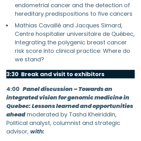
endometrial cancer and the detection of
hereditary predispositions to five cancers
Mathias Cavaillé and Jacques Simard,
Centre hospitalier universitaire de Québec,
Integrating the polygenic breast cancer
risk score into clinical practice: Where do
we stand?
3:30 Break and visit to exhibitors
4:00
Panel discussion – Towards an
integrated vision for genomic medicine in
Quebec: Lessons learned and opportunities
ahead
moderated by Tasha Kheiriddin,
Political analyst, columnist and strategic
advisor,
with: