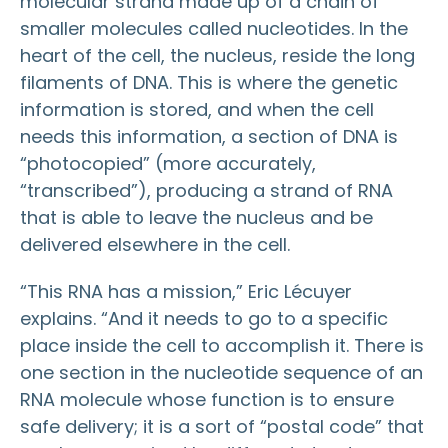
molecular strand made up of a chain of
smaller molecules called nucleotides. In the
heart of the cell, the nucleus, reside the long
filaments of DNA. This is where the genetic
information is stored, and when the cell
needs this information, a section of DNA is
“photocopied” (more accurately,
“transcribed”), producing a strand of RNA
that is able to leave the nucleus and be
delivered elsewhere in the cell.
“This RNA has a mission,” Eric Lécuyer
explains. “And it needs to go to a specific
place inside the cell to accomplish it. There is
one section in the nucleotide sequence of an
RNA molecule whose function is to ensure
safe delivery; it is a sort of “postal code” that