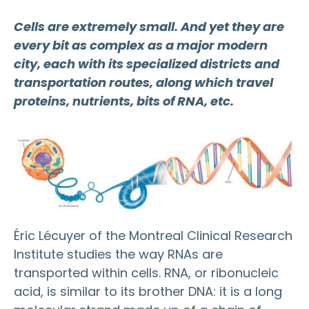
Cells are extremely small. And yet they are
every bit as complex as a major modern
city, each with its specialized districts and
transportation routes, along which travel
proteins, nutrients, bits of RNA, etc.
Éric Lécuyer of the Montreal Clinical Research
Institute studies the way RNAs are
transported within cells. RNA, or ribonucleic
acid, is similar to its brother DNA: it is a long