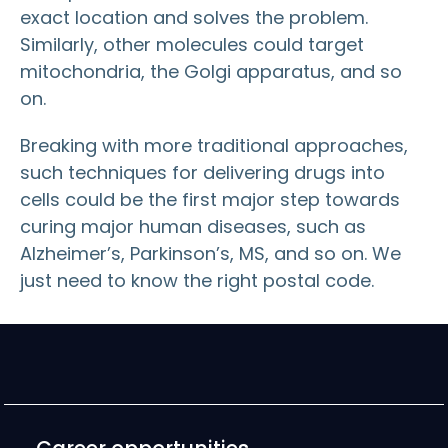
exact location and solves the problem.
Similarly, other molecules could target
mitochondria, the Golgi apparatus, and so
on.
Breaking with more traditional approaches,
such techniques for delivering drugs into
cells could be the first major step towards
curing major human diseases, such as
Alzheimer’s, Parkinson’s, MS, and so on. We
just need to know the right postal code.