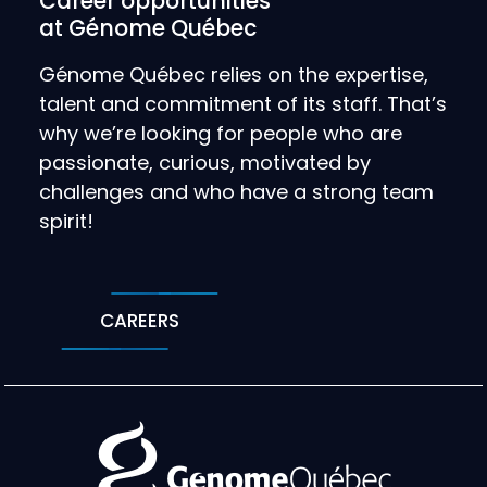
Career opportunities
at Génome Québec
Génome Québec relies on the expertise,
talent and commitment of its staff. That’s
why we’re looking for people who are
passionate, curious, motivated by
challenges and who have a strong team
spirit!
CAREERS