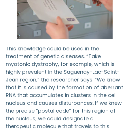
This knowledge could be used in the
treatment of genetic diseases. “Take
myotonic dystrophy, for example, which is
highly prevalent in the Saguenay-Lac-Saint-
Jean region,” the researcher says. “We know
that it is caused by the formation of aberrant
RNA that accumulates in clusters in the cell
nucleus and causes disturbances. If we knew
the precise “postal code” for this region of
the nucleus, we could designate a
therapeutic molecule that travels to this