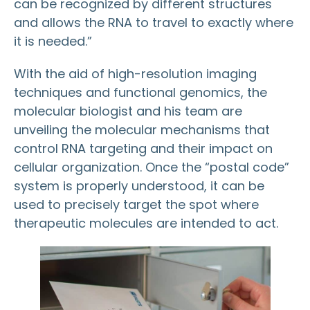
can be recognized by different structures
and allows the RNA to travel to exactly where
it is needed.”
With the aid of high-resolution imaging
techniques and functional genomics, the
molecular biologist and his team are
unveiling the molecular mechanisms that
control RNA targeting and their impact on
cellular organization. Once the “postal code”
system is properly understood, it can be
used to precisely target the spot where
therapeutic molecules are intended to act.