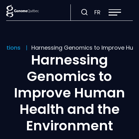
Open
Visit
FR
site
navigation
page
in:
Français.
ications
Harnessing Genomics to Improve Huma
Harnessing
Genomics to
Improve Human
Health and the
Environment