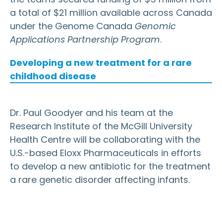
a total of $21 million available across Canada
under the Genome Canada
Genomic
Applications Partnership Program
.
Developing a new treatment for a rare
childhood disease
Dr. Paul Goodyer and his team at the
Research Institute of the McGill University
Health Centre will be collaborating with the
U.S.-based Eloxx Pharmaceuticals in efforts
to develop a new antibiotic for the treatment
a rare genetic disorder affecting infants.