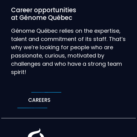
Career opportunities
at Génome Québec
Génome Québec relies on the expertise,
talent and commitment of its staff. That’s
why we’re looking for people who are
passionate, curious, motivated by
challenges and who have a strong team
spirit!
CAREERS