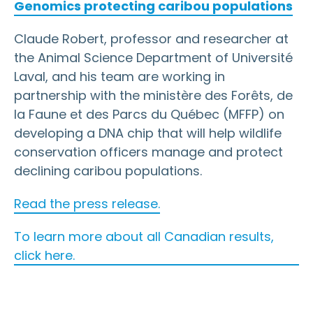
Genomics protecting caribou populations
Claude Robert, professor and researcher at
the Animal Science Department of Université
Laval, and his team are working in
partnership with the ministère des Forêts, de
la Faune et des Parcs du Québec (MFFP) on
developing a DNA chip that will help wildlife
conservation officers manage and protect
declining caribou populations.
Read the press release.
To learn more about all Canadian results,
click here.