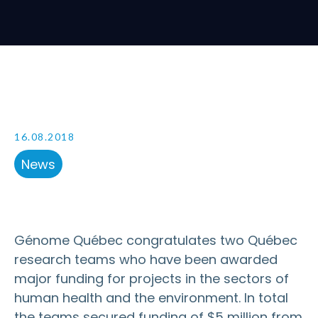
16.08.2018
News
Génome Québec congratulates two Québec
research teams who have been awarded
major funding for projects in the sectors of
human health and the environment. In total
the teams secured funding of $5 million from