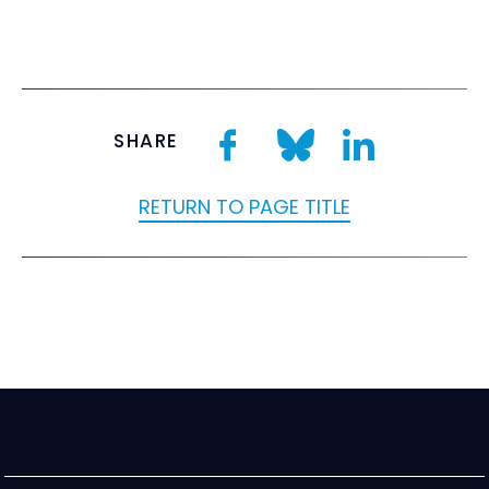
SHARE
RETURN TO PAGE TITLE