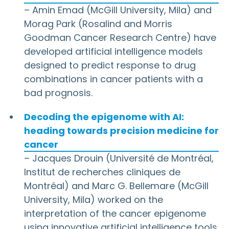
– Amin Emad (McGill University, Mila) and
Morag Park (Rosalind and Morris
Goodman Cancer Research Centre) have
developed artificial intelligence models
designed to predict response to drug
combinations in cancer patients with a
bad prognosis.
Decoding the epigenome with AI:
heading towards precision medicine for
cancer
– Jacques Drouin (Université de Montréal,
Institut de recherches cliniques de
Montréal) and Marc G. Bellemare (McGill
University, Mila) worked on the
interpretation of the cancer epigenome
using innovative artificial intelligence tools.