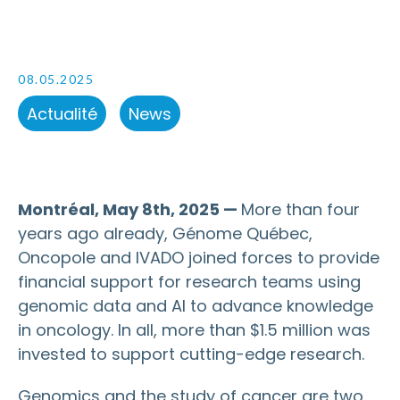
08.05.2025
Actualité
News
Montréal, May 8th, 2025 —
More than four
years ago already, Génome Québec,
Oncopole and IVADO joined forces to provide
financial support for research teams using
genomic data and AI to advance knowledge
in oncology. In all, more than $1.5 million was
invested to support cutting-edge research.
Genomics and the study of cancer are two