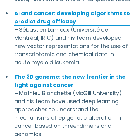
AI and cancer: developing algorithms to
predict drug efficacy
–
Sébastien Lemieux (Université de
Montréal, IRIC) and his team developed
new vector representations for the use of
transcriptomic and chemical data in
acute myeloid leukemia.
The 3D genome: the new frontier in the
fight against cancer
–
Mathieu Blanchette (McGill University)
and his team have used deep learning
approaches to understand the
mechanisms of epigenetic alteration in
cancer based on three-dimensional
genomics.