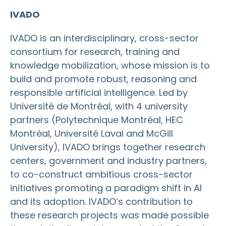
IVADO
IVADO is an interdisciplinary, cross-sector
consortium for research, training and
knowledge mobilization, whose mission is to
build and promote robust, reasoning and
responsible artificial intelligence. Led by
Université de Montréal, with 4 university
partners (Polytechnique Montréal, HEC
Montréal, Université Laval and McGill
University), IVADO brings together research
centers, government and industry partners,
to co-construct ambitious cross-sector
initiatives promoting a paradigm shift in AI
and its adoption. IVADO’s contribution to
these research projects was made possible