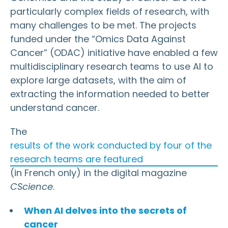
particularly complex fields of research, with
many challenges to be met. The projects
funded under the “Omics Data Against
Cancer” (ODAC) initiative have enabled a few
multidisciplinary research teams to use AI to
explore large datasets, with the aim of
extracting the information needed to better
understand cancer.
The
results of the work conducted by four of the
research teams are featured
(in French only) in the digital magazine
CScience
.
When AI delves into the secrets of
cancer