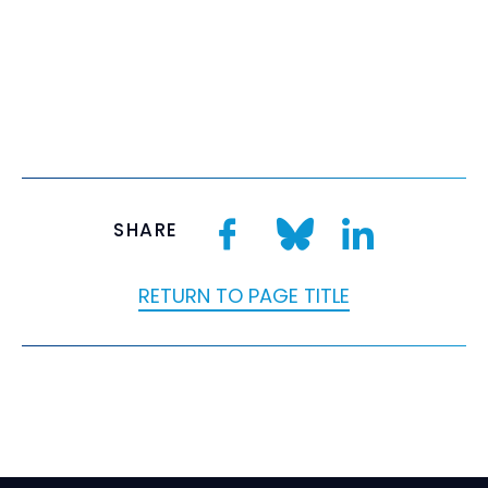
SHARE
RETURN TO PAGE TITLE