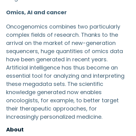
Omics, AI and cancer
Oncogenomics combines two particularly
complex fields of research. Thanks to the
arrival on the market of new-generation
sequencers, huge quantities of omics data
have been generated in recent years.
Artificial intelligence has thus become an
essential tool for analyzing and interpreting
these megadata sets. The scientific
knowledge generated now enables
oncologists, for example, to better target
their therapeutic approaches, for
increasingly personalized medicine.
About