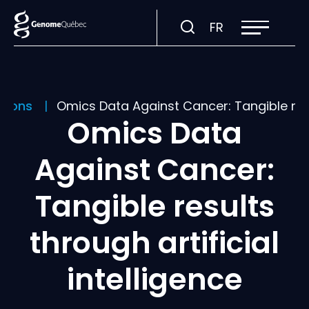
Open
Visit
FR
site
navigation
page
in:
Français.
ations
Omics Data Against Cancer: Tangible resul
Omics Data
Against Cancer:
Tangible results
through artificial
intelligence