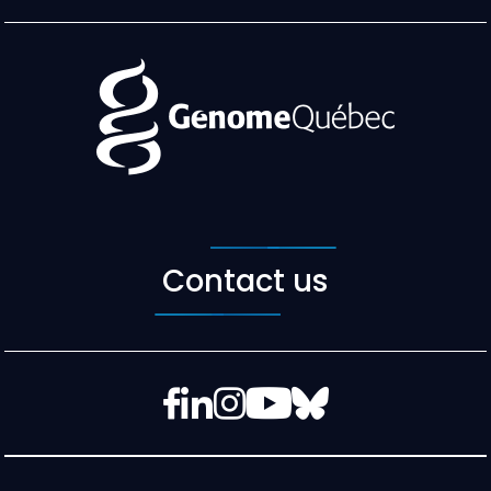
Contact us
Facebook
LinkedIn
Instagram
YouTube
Bluesky