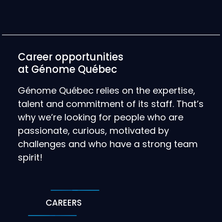
Career opportunities
at Génome Québec
Génome Québec relies on the expertise,
talent and commitment of its staff. That’s
why we’re looking for people who are
passionate, curious, motivated by
challenges and who have a strong team
spirit!
CAREERS