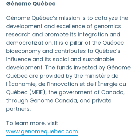
Génome Québec
Génome Québec’s mission is to catalyze the
development and excellence of genomics
research and promote its integration and
democratization. It is a pillar of the Québec
bioeconomy and contributes to Québec’s
influence and its social and sustainable
development. The funds invested by Génome
Québec are provided by the ministère de
l’Économie, de l’Innovation et de l’Énergie du
Québec (MEIE), the government of Canada,
through Genome Canada, and private
partners.
To learn more, visit
www.genomequebec.com
.