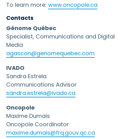
To learn more:
www.oncopole.ca
Contacts
Génome Québec
Specialist, Communications and Digital
Media
agascon@genomequebec.com
IVADO
Sandra Estrela
Communications Advisor
sandra.estrela@ivado.ca
Oncopole
Maxime Dumais
Oncopole Coordinator
maxime.dumais@frq.gouv.qc.ca