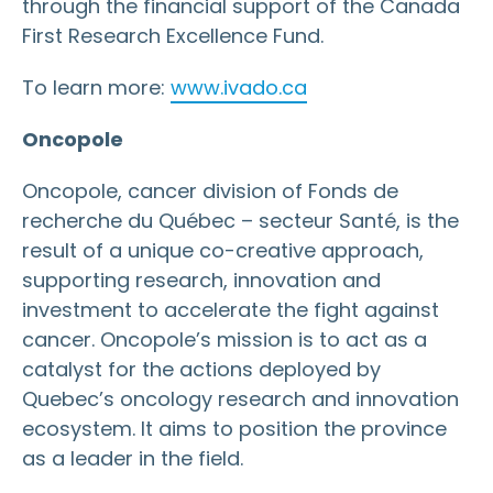
through the financial support of the Canada
First Research Excellence Fund.
To learn more:
www.ivado.ca
Oncopole
Oncopole, cancer division of Fonds de
recherche du Québec – secteur Santé, is the
result of a unique co-creative approach,
supporting research, innovation and
investment to accelerate the fight against
cancer. Oncopole’s mission is to act as a
catalyst for the actions deployed by
Quebec’s oncology research and innovation
ecosystem. It aims to position the province
as a leader in the field.