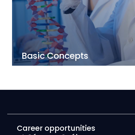
Basic Concepts
Career opportunities