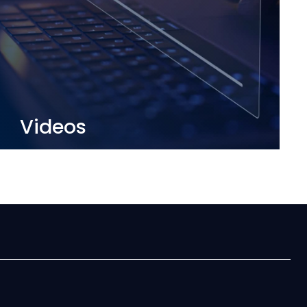
Videos