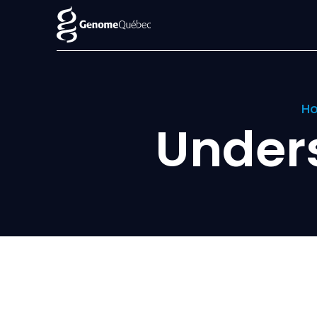
H
Under