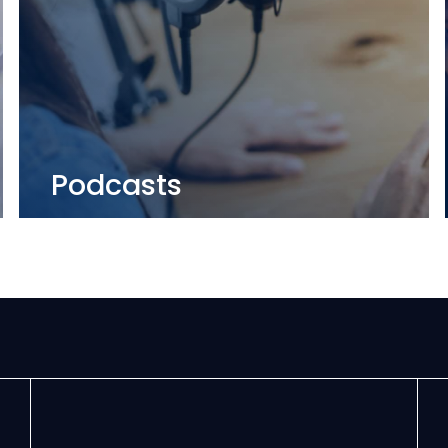
Podcasts