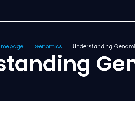
omepage
Genomics
Understanding Genom
standing Ge