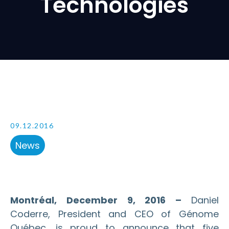
Technologies
09.12.2016
News
Montréal, December 9, 2016 –
Daniel
Coderre, President and CEO of Génome
Québec, is proud to announce that five