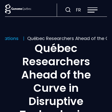
Open
Visit
FR
site
navigation
page
in:
Français.
ications
Québec Researchers Ahead of the Cur
Québec
Researchers
Ahead of the
Curve in
Disruptive