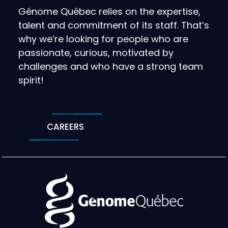
Génome Québec relies on the expertise,
talent and commitment of its staff. That’s
why we’re looking for people who are
passionate, curious, motivated by
challenges and who have a strong team
spirit!
CAREERS