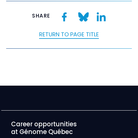
SHARE
RETURN TO PAGE TITLE
Career opportunities
at Génome Québec