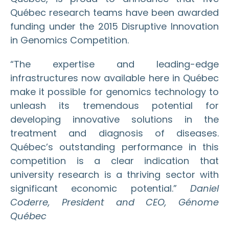
Québec research teams have been awarded
funding under the 2015 Disruptive Innovation
in Genomics Competition.
“The expertise and leading-edge
infrastructures now available here in Québec
make it possible for genomics technology to
unleash its tremendous potential for
developing innovative solutions in the
treatment and diagnosis of diseases.
Québec’s outstanding performance in this
competition is a clear indication that
university research is a thriving sector with
significant economic potential.”
Daniel
Coderre,
President and CEO, Génome
Québec