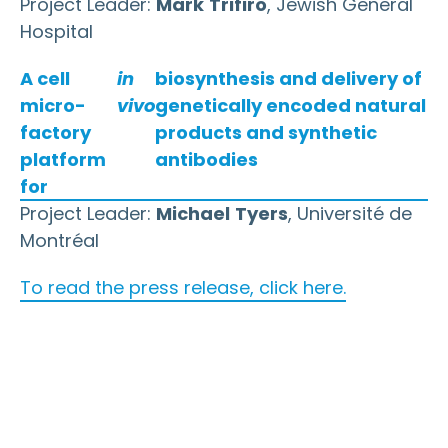
Project Leader:
Mark
Trifiro
, Jewish General
Hospital
A cell
in
biosynthesis and delivery of
micro-
vivo
genetically encoded natural
factory
products and synthetic
platform
antibodies
for
Project Leader:
Michael
Tyers
, Université de
Montréal
To read the press release, click here.