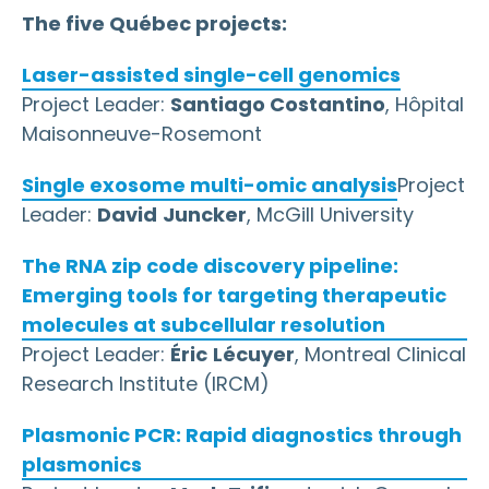
The five Québec projects:
Laser-assisted single-cell genomics
Project Leader:
Santiago Costantino
, Hôpital
Maisonneuve-Rosemont
Single exosome multi-omic analysis
Project
Leader:
David
Juncker
, McGill University
The RNA zip code discovery pipeline:
Emerging tools for targeting therapeutic
molecules at subcellular resolution
Project Leader:
Éric
Lécuyer
, Montreal Clinical
Research Institute (IRCM)
Plasmonic PCR: Rapid diagnostics through
plasmonics