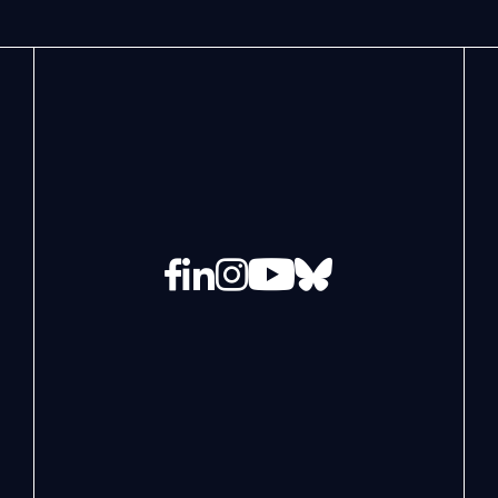
Facebook
LinkedIn
Instagram
YouTube
Bluesky