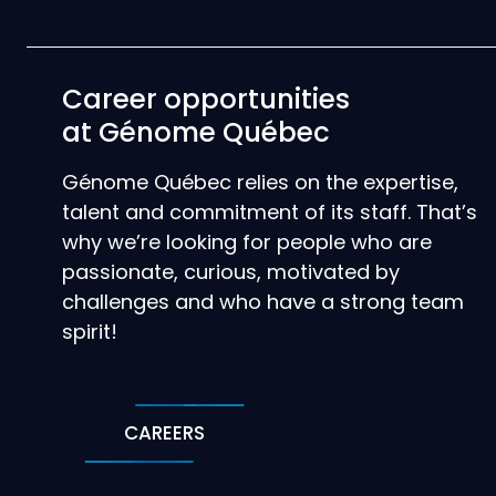
Career opportunities
at Génome Québec
Génome Québec relies on the expertise,
talent and commitment of its staff. That’s
why we’re looking for people who are
passionate, curious, motivated by
challenges and who have a strong team
spirit!
CAREERS