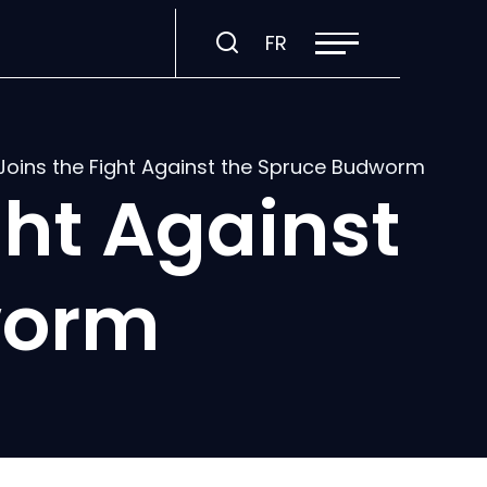
Open
Visit
FR
site
navigation
page
in:
Français.
oins the Fight Against the Spruce Budworm
ht Against
worm