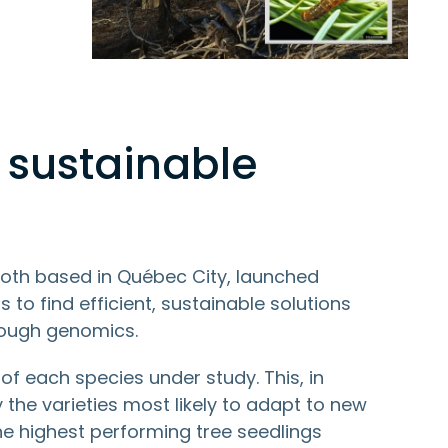
 sustainable
oth based in Québec City, launched
to find efficient, sustainable solutions
rough genomics.
f each species under study. This, in
y the varieties most likely to adapt to new
the highest performing tree seedlings