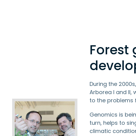
Forest
devel
During the 2000s
Arborea I and II,
to the problems 
Genomics is bein
turn, helps to si
climatic conditio