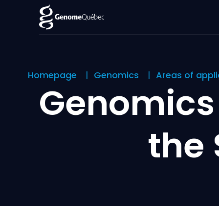
Homepage
Genomics
Areas of appl
Genomics 
the