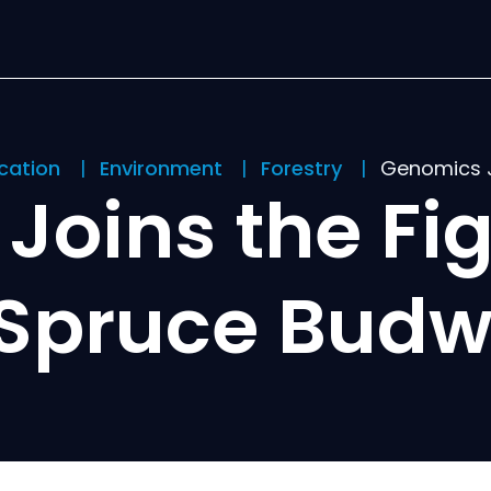
ication
Environment
Forestry
Genomics J
Joins the Fig
 Spruce Bud