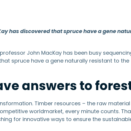
Kay has discovered that spruce have a gene natur
sity professor John MacKay has been busy sequenci
 that spruce have a gene naturally resistant to th
ve answers to forest
nsformation. Timber resources – the raw material 
 competitive worldmarket, every minute counts. T
ching for innovative ways to ensure the sustainabl