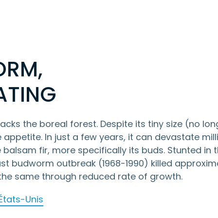
ORM,
ATING
ks the boreal forest. Despite its tiny size (no lon
appetite. In just a few years, it can devastate mill
e balsam fir, more specifically its buds. Stunted in t
 last budworm outbreak (1968-1990) killed approxim
y the same through reduced rate of growth.
 États-Unis