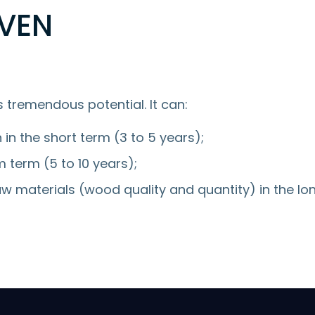
VEN
 tremendous potential. It can:
n in the short term (3 to 5 years);
 term (5 to 10 years);
w materials (wood quality and quantity) in the lo