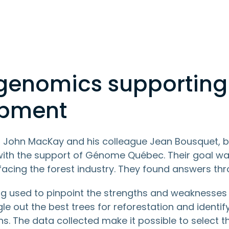
 genomics supporting
opment
, John MacKay and his colleague Jean Bousquet, b
 with the support of Génome Québec. Their goal was 
facing the forest industry. They found answers th
g used to pinpoint the strengths and weaknesses o
ngle out the best trees for reforestation and identif
ns. The data collected make it possible to select 