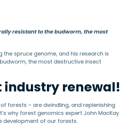
ally resistant to the budworm, the most
ng the spruce genome, and his research is
e budworm, the most destructive insect
 industry renewal!
of forests – are dwindling, and replenishing
hat’s why forest genomics expert John MacKay
e development of our forests.