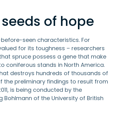
 seeds of hope
-before-seen characteristics. For
valued for its toughness – researchers
 that spruce possess a gene that make
to coniferous stands in North America.
 that destroys hundreds of thousands of
f the preliminary findings to result from
11, is being conducted by the
Bohlmann of the University of British