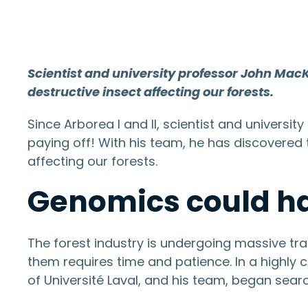
Scientist and university professor John Mac
destructive insect affecting our forests.
Since Arborea I and II, scientist and univer
paying off! With his team, he has discovered
affecting our forests.
Genomics could ha
The forest industry is undergoing massive tra
them requires time and patience. In a highly
of Université Laval, and his team, began sear