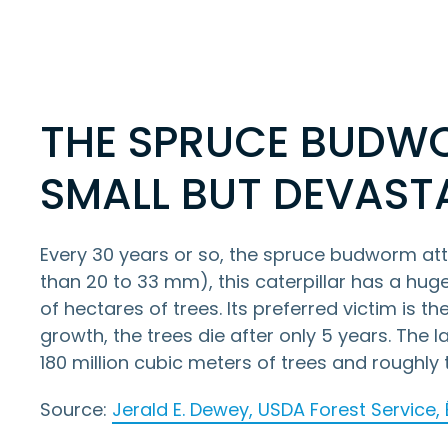
THE SPRUCE BUDW
SMALL BUT DEVAST
Every 30 years or so, the spruce budworm attac
than 20 to 33 mm), this caterpillar has a huge 
of hectares of trees. Its preferred victim is th
growth, the trees die after only 5 years. The
180 million cubic meters of trees and roughl
Source:
Jerald E. Dewey, USDA Forest Service,