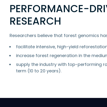
PERFORMANCE-DRI
RESEARCH
Researchers believe that forest genomics has
facilitate intensive, high-yield reforestatio
increase forest regeneration in the medium
supply the industry with top-performing ra
term (10 to 20 years).