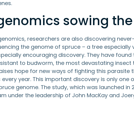
enes.
 genomics sowing the
 genomics, researchers are also discovering never
uencing the genome of spruce – a tree especially 
ecially encouraging discovery. They have found
esistant to budworm, the most devastating insect 
aises hope for new ways of fighting this parasite
 every year. This important discovery is only one o
ruce genome. The study, which was launched in 20
m under the leadership of John MacKay and Joerg 