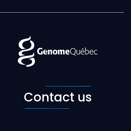
Contact us