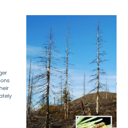
ger
ions
heir
ately