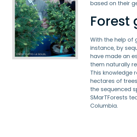
based on their g
Forest
With the help of
instance, by seq
have made an esp
them naturally r
This knowledge r
hectares of trees
the sequenced sp
SMarTForests tea
Columbia.