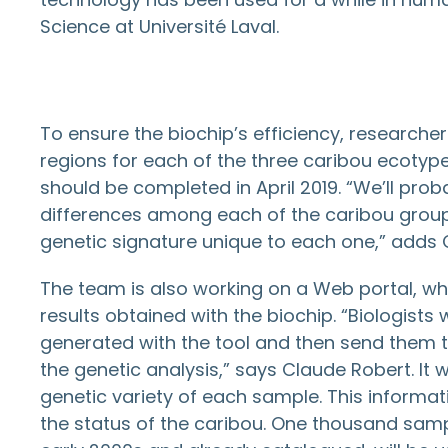
Science at Université Laval.
To ensure the biochip’s efficiency, researcher
regions for each of the three caribou ecotyp
should be completed in April 2019. “We’ll prob
differences among each of the caribou group
genetic signature unique to each one,” adds 
The team is also working on a Web portal, which
results obtained with the biochip. “Biologists
generated with the tool and then send them t
the genetic analysis,” says Claude Robert. It w
genetic variety of each sample. This informati
the status of the caribou. One thousand samp