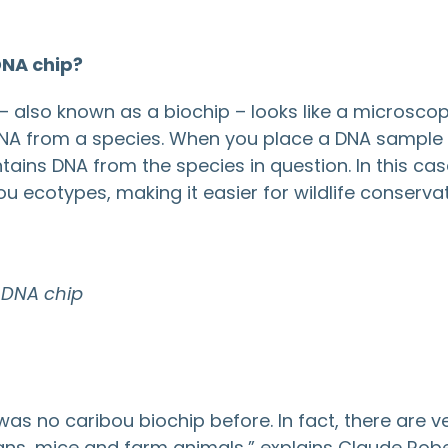
DNA chip?
– also known as a biochip – looks like a microscope s
NA from a species. When you place a DNA sample in
ains DNA from the species in question. In this case,
ou ecotypes, making it easier for wildlife conservati
 DNA chip
was no caribou biochip before. In fact, there are ve
ns, mice and farm animals,” explains Claude Robe