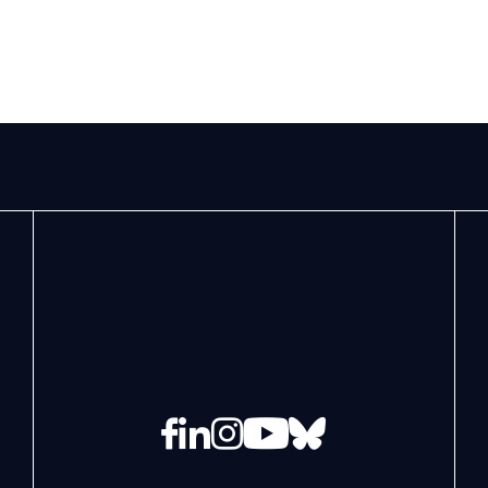
Facebook
LinkedIn
Instagram
YouTube
Bluesky