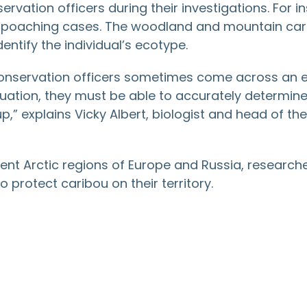
servation officers during their investigations. For 
n poaching cases. The woodland and mountain carib
entify the individual’s ecotype.
 conservation officers sometimes come across an en
situation, they must be able to accurately determin
” explains Vicky Albert, biologist and head of the 
rent Arctic regions of Europe and Russia, researche
 protect caribou on their territory.