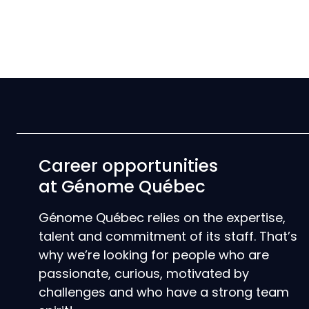
Career opportunities
at Génome Québec
Génome Québec relies on the expertise,
talent and commitment of its staff. That’s
why we’re looking for people who are
passionate, curious, motivated by
challenges and who have a strong team