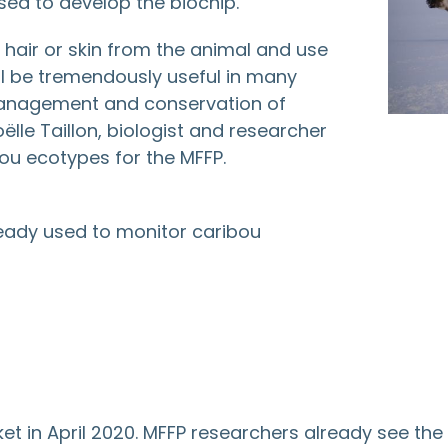
sed to develop the biochip.
, hair or skin from the animal and use
will be tremendously useful in many
 management and conservation of
lle Taillon, biologist and researcher
bou ecotypes for the MFFP.
lready used to monitor caribou
 in April 2020. MFFP researchers already see the po