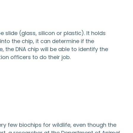
lide (glass, silicon or plastic). It holds
to the chip, it can determine if the
 the DNA chip will be able to identify the
on officers to do their job.
ry few biochips for wildlife, even though the
rt, a researcher at the Department of Animal