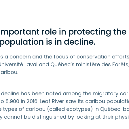
important role in protecting the 
opulation is in decline.
is a concern and the focus of conservation effort
Université Laval and Québec’s ministère des Forêts
caribou.
 decline has been noted among the migratory cari
o 8,900 in 2016. Leaf River saw its caribou popula
ee types of caribou (called ecotypes) in Québec:
ey cannot be distinguished by looking at their physi