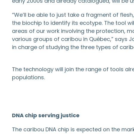
early 2000s and already catalogued, will be u
“We’ll be able to just take a fragment of flesh
the biochip to identify its ecotype. The tool 
areas of our work involving the protection,
various groups of caribou in Québec,” says Joë
in charge of studying the three types of cari
The technology will join the range of tools a
populations.
DNA chip serving justice
The caribou DNA chip is expected on the market