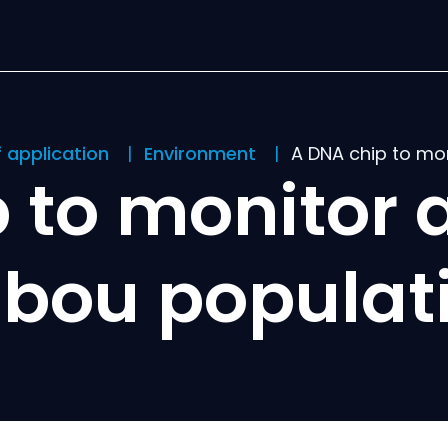
f application
Environment
A DNA chip to mo
 to monitor 
ibou populat