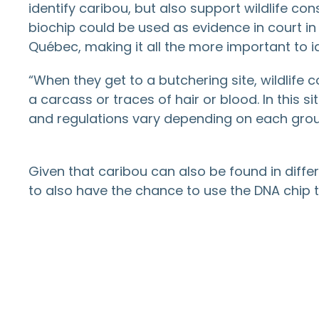
identify caribou, but also support wildlife con
biochip could be used as evidence in court i
Québec, making it all the more important to id
“When they get to a butchering site, wildlife
a carcass or traces of hair or blood. In this 
and regulations vary depending on each group,
Given that caribou can also be found in diffe
to also have the chance to use the DNA chip to