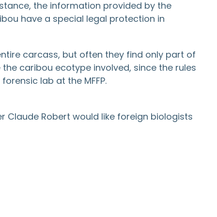
instance, the information provided by the
ou have a special legal protection in
tire carcass, but often they find only part of
e the caribou ecotype involved, since the rules
forensic lab at the MFFP.
r Claude Robert would like foreign biologists