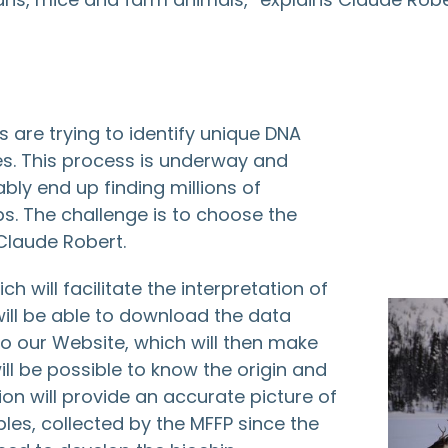
s are trying to identify unique DNA
es. This process is underway and
ably end up finding millions of
s. The challenge is to choose the
Claude Robert.
 will facilitate the interpretation of
 will be able to download the data
o our Website, which will then make
ill be possible to know the origin and
on will provide an accurate picture of
les, collected by the MFFP since the