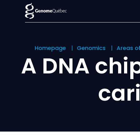
Homepage
Genomics
Areas o
A DNA chip
car