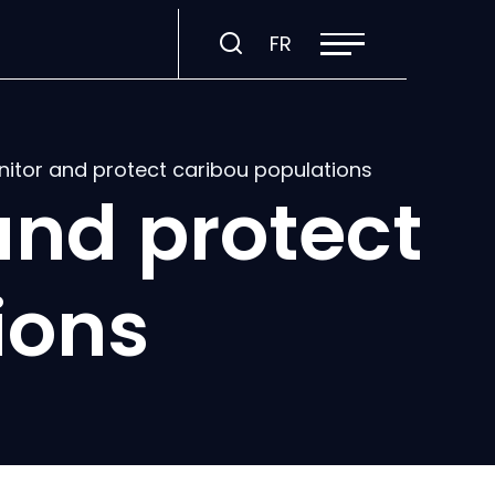
Open
Visit
FR
site
navigation
page
in:
Français.
nitor and protect caribou populations
and protect
ions