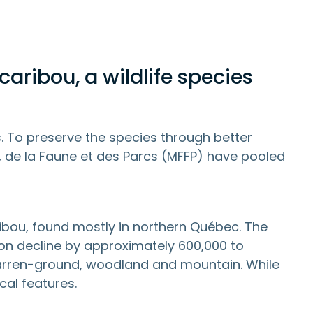
caribou, a wildlife species
s. To preserve the species through better
, de la Faune et des Parcs (MFFP) have pooled
bou, found mostly in northern Québec. The
tion decline by approximately 600,000 to
 barren-ground, woodland and mountain. While
cal features.