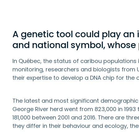
A genetic tool could play an 
and national symbol, whose p
In Québec, the status of caribou populations 
monitoring, researchers and biologists from 
their expertise to develop a DNA chip for the 
The latest and most significant demographic
George River herd went from 823,000 in 1993 t
181,000 between 2001 and 2016. There are thr
they differ in their behaviour and ecology, th