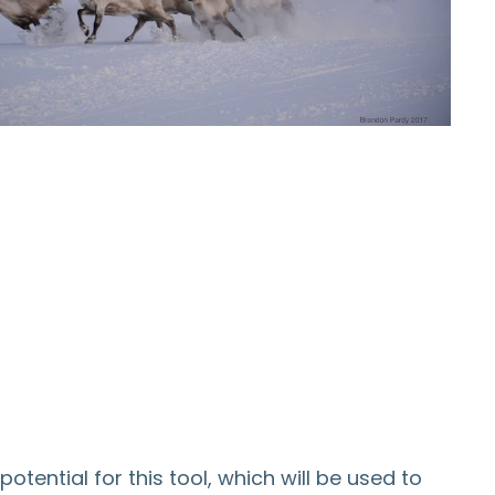
tential for this tool, which will be used to