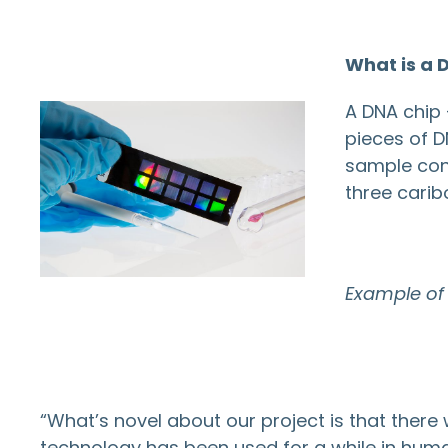
What is a 
A DNA chip 
pieces of D
sample cont
three carib
Example of
“What’s novel about our project is that there 
technology has been used for a while in huma