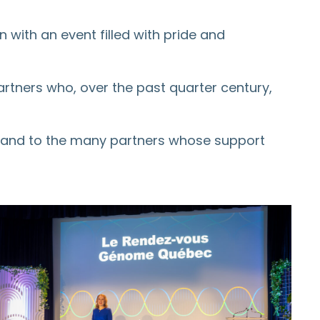
ith an event filled with pride and
partners who, over the past quarter century,
y and to the many partners whose support