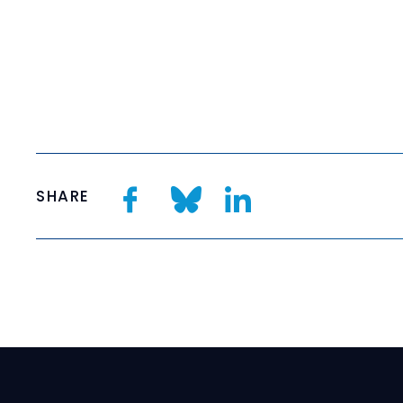
SHARE