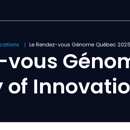
ications
Le Rendez-vous Génome Québec 2025: 
z-vous Géno
 of Innovati