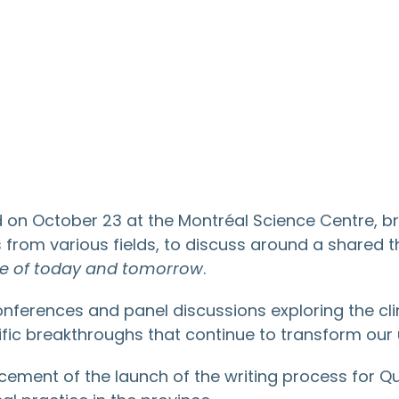
n October 23 at the Montréal Science Centre, br
rs from various fields, to discuss around a shared
re of today and tomorrow
.
nferences and panel discussions exploring the clin
ntific breakthroughs that continue to transform our 
ncement of the launch of the writing process for 