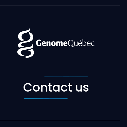
Contact us