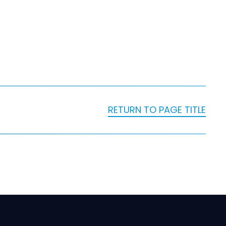
RETURN TO PAGE TITLE