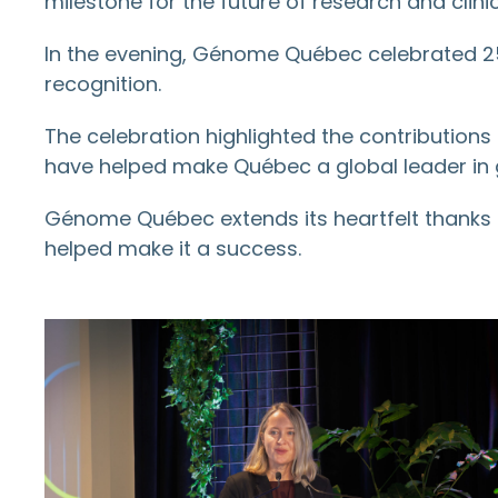
milestone for the future of research and clinic
In the evening, Génome Québec celebrated 25
recognition.
The celebration highlighted the contributions 
have helped make Québec a global leader in
Génome Québec extends its heartfelt thanks
helped make it a success.