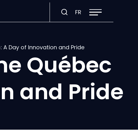
Open
Visit
FR
site
navigation
page
in:
Français.
A Day of Innovation and Pride
me Québec
on and Pride