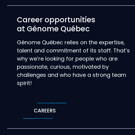
Career opportunities
at Génome Québec
Génome Québec relies on the expertise,
talent and commitment of its staff. That’s
why we’re looking for people who are
passionate, curious, motivated by
challenges and who have a strong team
spirit!
CAREERS