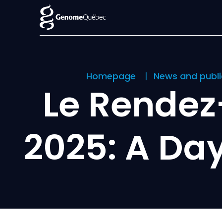
Homepage
News and publ
Le Rende
2025: A Day