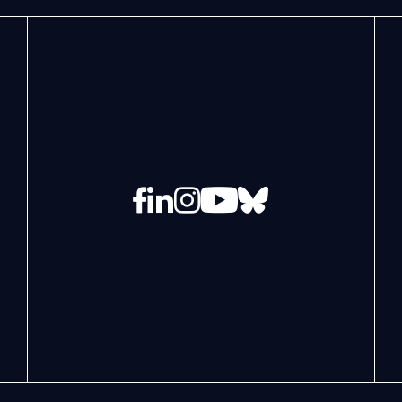
Facebook
LinkedIn
Instagram
YouTube
Bluesky