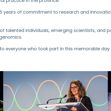
al practice in the province.
 years of commitment to research and innovation w
of talented individuals, emerging scientists, and 
 genomics.
 to everyone who took part in this memorable da