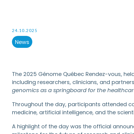
24.10.2025
News
The 2025 Génome Québec Rendez-vous, held o
including researchers, clinicians, and partne
genomics as a springboard for the healthca
Throughout the day, participants attended co
medicine, artificial intelligence, and the scie
A highlight of the day was the official annou