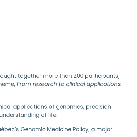
ought together more than 200 participants,
 theme,
From research to clinical applications:
ical applications of genomics, precision
understanding of life.
Québec’s Genomic Medicine Policy, a major