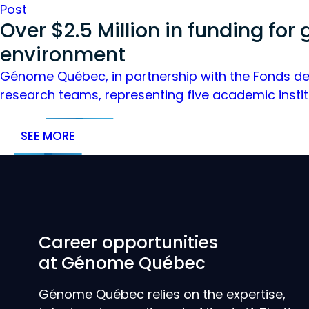
Post
Over $2.5 Million in funding for
environment
Génome Québec, in partnership with the Fonds de 
research teams, representing five academic instit
SEE MORE
Career opportunities
at Génome Québec
Génome Québec relies on the expertise,