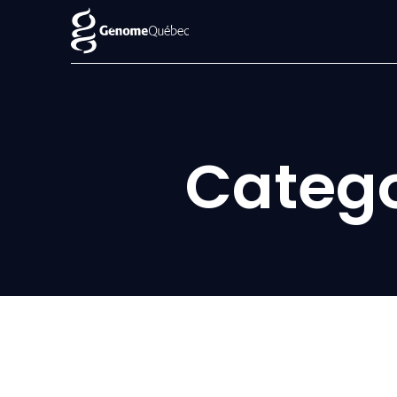
Categ