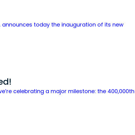
is, announces today the inauguration of its new
ed!
we’re celebrating a major milestone: the 400,000th