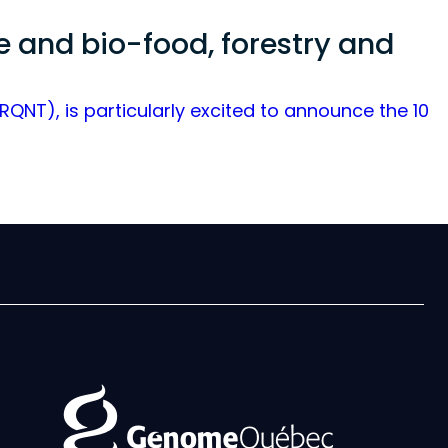
re and bio-food, forestry and
NT), is particularly excited to announce the 10