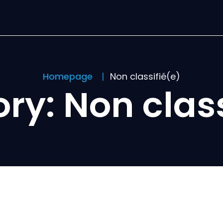
Homepage
Non classifié(e)
ory:
Non class