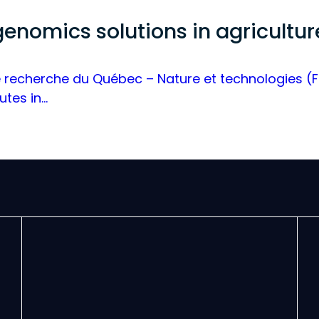
 genomics solutions in agricultu
recherche du Québec – Nature et technologies (FRQ
utes in…