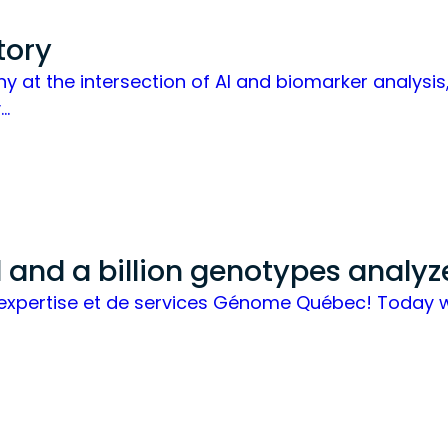
tory
any at the intersection of AI and biomarker analys
y…
and a billion genotypes analyz
 d’expertise et de services Génome Québec! Today 