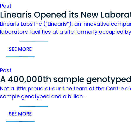
Post
Linearis Opened its New Labora
Linearis Labs Inc (“Linearis”), an innovative comp
laboratory facilities at a site formerly occupied b
SEE MORE
Post
A 400,000th sample genotyped 
Not a little proud of our fine team at the Centre
sample genotyped and a billion…
SEE MORE